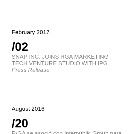
February 2017
/02
SNAP INC. JOINS RGA MARKETING
TECH VENTURE STUDIO WITH IPG
Press Release
August 2016
/20
R/GA se asoció con Interpublic Group para