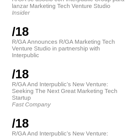
lanzar Marketing Tech Venture Studio
Insider
/18
R/GA Announces R/GA Marketing Tech
Venture Studio in partnership with
Interpublic
/18
R/GA And Interpublic’s New Venture:
Seeking The Next Great Marketing Tech
Startup
Fast Company
/18
R/GA And Interpublic’s New Venture: