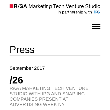
Press
September 2017
/26
R/GA MARKETING TECH VENTURE
STUDIO WITH IPG AND SNAP INC.
COMPANIES PRESENT AT
ADVERTISING WEEK NY